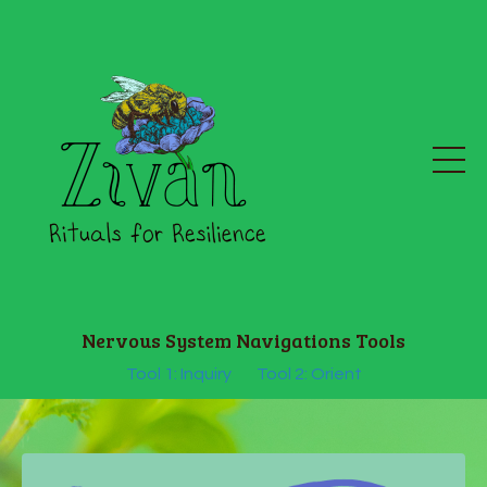
Nervous System Navigations Tools
Tool 1: Inquiry
Tool 2: Orient