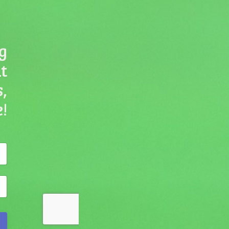
g
ut
,
!