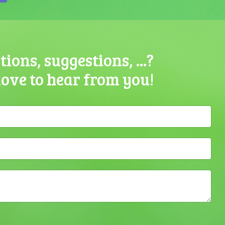
ions, suggestions, ...?
love to hear from you!