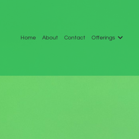
Home
About
Contact
Offerings