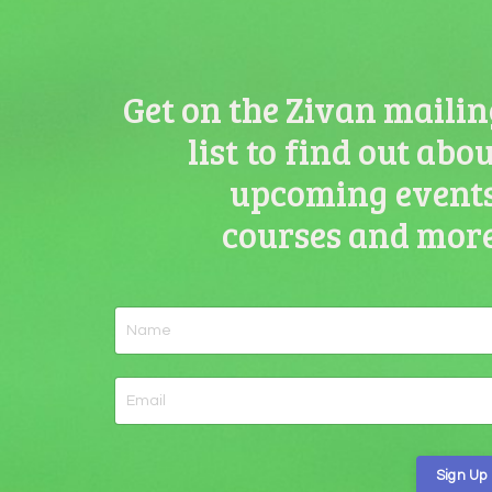
Get on the Zivan mailin
list to find out abo
upcoming events
courses and more
Sign Up