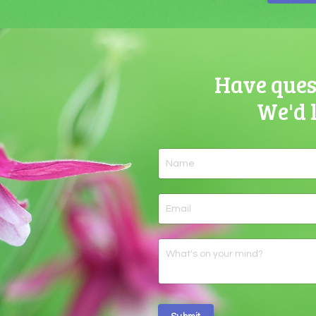
Have quest
We'd 